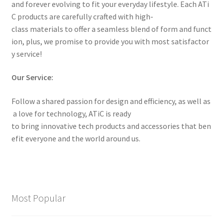
and forever evolving to fit your everyday lifestyle. Each ATi
C products are carefully crafted with high-
class materials to offer a seamless blend of form and funct
ion, plus, we promise to provide you with most satisfactor
y service!
Our Service:
Follow a shared passion for design and efficiency, as well as
a love for technology, ATiC is ready
to bring innovative tech products and accessories that ben
efit everyone and the world around us.
Most Popular