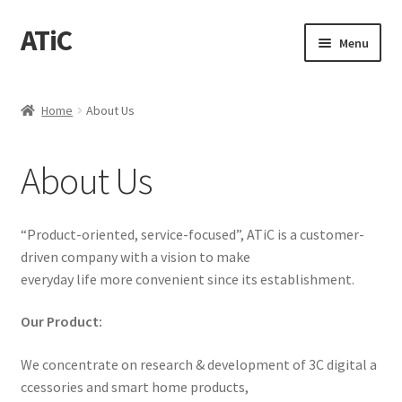
ATiC
Skip
Skip
Menu
to
to
navigation
content
Home
Home
About Us
About Us
About Us
Cart
Checkout
“Product-oriented, service-focused”, ATiC is a customer-
driven company with a vision to make
Contact Us
everyday life more convenient since its establishment.
Our Product:
News
We concentrate on research & development of 3C digital a
ccessories and smart home products,