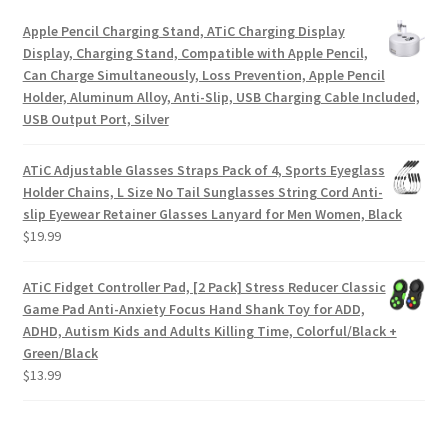
Apple Pencil Charging Stand, ATiC Charging Display
Display, Charging Stand, Compatible with Apple Pencil,
Can Charge Simultaneously, Loss Prevention, Apple Pencil
Holder, Aluminum Alloy, Anti-Slip, USB Charging Cable Included,
USB Output Port, Silver
ATiC Adjustable Glasses Straps Pack of 4, Sports Eyeglass
Holder Chains, L Size No Tail Sunglasses String Cord Anti-
slip Eyewear Retainer Glasses Lanyard for Men Women, Black
$
19.99
ATiC Fidget Controller Pad, [2 Pack] Stress Reducer Classic
Game Pad Anti-Anxiety Focus Hand Shank Toy for ADD,
ADHD, Autism Kids and Adults Killing Time, Colorful/Black +
Green/Black
$
13.99