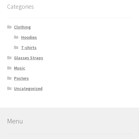
Categories
Clothing
Hoodies
T-shirts
Glasses Straps
Music
Posters
Uncategorized
Menu